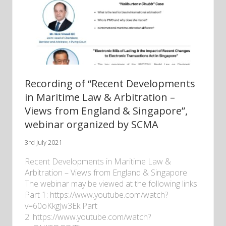
Recording of “Recent Developments
in Maritime Law & Arbitration –
Views from England & Singapore”,
webinar organized by SCMA
3rd July 2021
Recent Developments in Maritime Law &
Arbitration – Views from England & Singapore
The webinar may be viewed at the following links:
Part 1: https://www.youtube.com/watch?
v=60oKkgJw3Ek Part
2: https://www.youtube.com/watch?