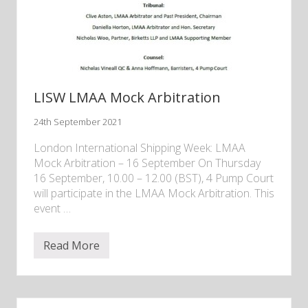
.
d
m
i
s
s
i
b
i
l
LISW LMAA Mock Arbitration
i
t
24th September 2021
y
o
f
London International Shipping Week: LMAA
e
Mock Arbitration – 16 September On Thursday
x
16 September, 10.00 – 12.00 (BST), 4 Pump Court
p
e
will participate in the LMAA Mock Arbitration. This
r
event …
t
e
v
i
Read More
L
d
I
e
S
n
W
c
L
e
M