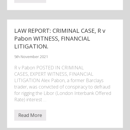
e
w
s
–
V
e
LAW REPORT: CRIMINAL CASE, R v
s
s
Pabon WITNESS, FINANCIAL
e
LITIGATION.
l
I
n
5th November 2021
d
e
R v Pabon POSTED IN CRIMINAL
x
v
CASES, EXPERT WITNESS, FINANCIAL
e
LITIGATION Alex Pabon, a former Barclays
s
trader, was convicted of conspiracy to defraud
s
e
for rigging the Libor (London Interbank Offered
l
Rate) interest …
c
o
m
Read More
p
L
a
A
r
W
i