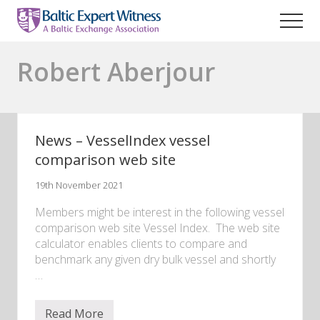
Menu
Skip
to
Men
main
Maritime
content
legal
Robert Aberjour
expert
witness
lawyers
News – VesselIndex vessel
comparison web site
19th November 2021
Members might be interest in the following vessel
comparison web site Vessel Index. The web site
calculator enables clients to compare and
benchmark any given dry bulk vessel and shortly
…
Read More
N