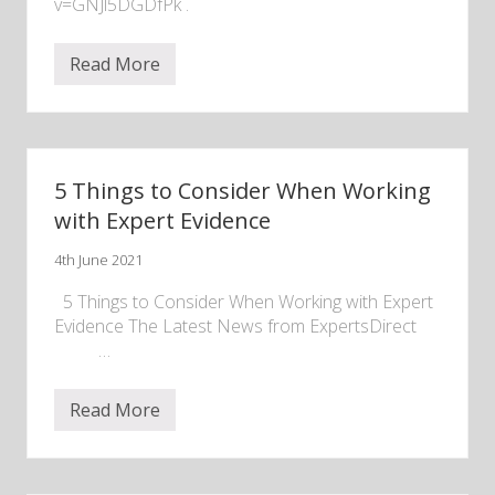
v=GNJl5DGDfPk .
Read More
R
e
c
o
r
d
i
5 Things to Consider When Working
n
g
with Expert Evidence
o
f
4th June 2021
“
R
e
5 Things to Consider When Working with Expert
c
Evidence The Latest News from ExpertsDirect ‌ ‌ ‌ ‌ ‌
e
‌ ‌ ‌ ‌ ‌ ‌ ‌ ‌ ‌ ‌ …
n
t
D
e
Read More
5
v
T
e
h
l
i
o
n