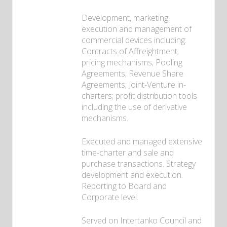
Development, marketing,
execution and management of
commercial devices including:
Contracts of Affreightment;
pricing mechanisms; Pooling
Agreements; Revenue Share
Agreements; Joint-Venture in-
charters; profit distribution tools
including the use of derivative
mechanisms.
Executed and managed extensive
time-charter and sale and
purchase transactions. Strategy
development and execution.
Reporting to Board and
Corporate level.
Served on Intertanko Council and