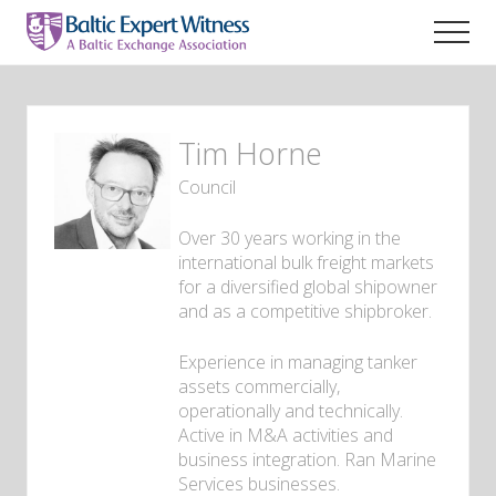
Menu
Skip
to
Men
main
Maritime
content
legal
expert
witness
Tim
Horne
lawyers
Council
Over 30 years working in the
international bulk freight markets
for a diversified global shipowner
and as a competitive shipbroker.
Experience in managing tanker
assets commercially,
operationally and technically.
Active in M&A activities and
business integration. Ran Marine
Services businesses.